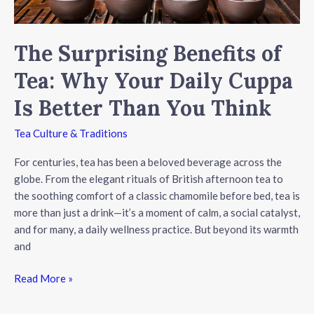
The Surprising Benefits of
Tea: Why Your Daily Cuppa
Is Better Than You Think
Tea Culture & Traditions
For centuries, tea has been a beloved beverage across the
globe. From the elegant rituals of British afternoon tea to
the soothing comfort of a classic chamomile before bed, tea is
more than just a drink—it’s a moment of calm, a social catalyst,
and for many, a daily wellness practice. But beyond its warmth
and
The
Read More »
Surprising
Benefits