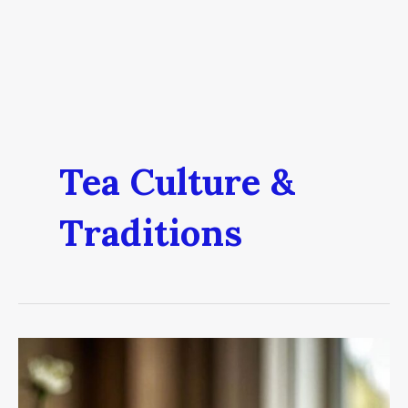
Tea Culture &
Traditions