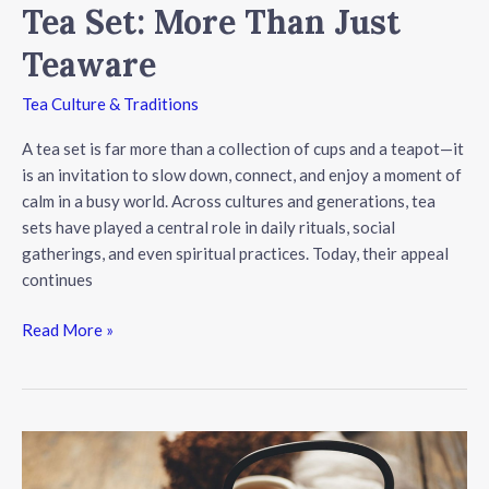
Tea Set: More Than Just
Teaware
Tea Culture & Traditions
A tea set is far more than a collection of cups and a teapot—it
is an invitation to slow down, connect, and enjoy a moment of
calm in a busy world. Across cultures and generations, tea
sets have played a central role in daily rituals, social
gatherings, and even spiritual practices. Today, their appeal
continues
The
Read More »
Timeless
Appeal
of
a
Tea
Set: