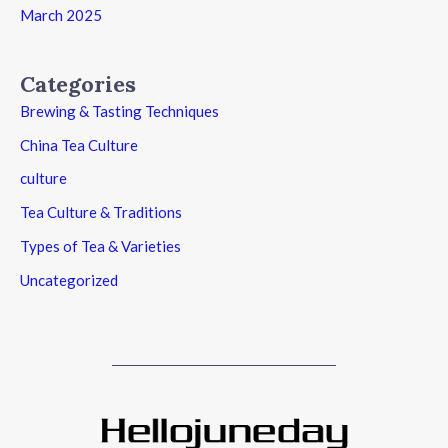
March 2025
Categories
Brewing & Tasting Techniques
China Tea Culture
culture
Tea Culture & Traditions
Types of Tea & Varieties
Uncategorized