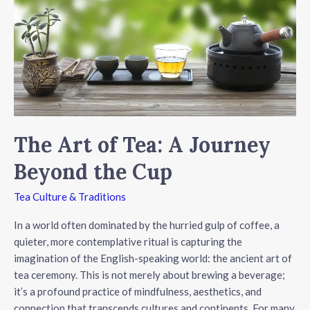
Like
a
Pro
The Art of Tea: A Journey
Beyond the Cup
Tea Culture & Traditions
In a world often dominated by the hurried gulp of coffee, a
quieter, more contemplative ritual is capturing the
imagination of the English-speaking world: the ancient art of
tea ceremony. This is not merely about brewing a beverage;
it’s a profound practice of mindfulness, aesthetics, and
connection that transcends cultures and continents. For many