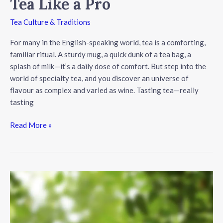
Tea Like a Pro
Tea Culture & Traditions
For many in the English-speaking world, tea is a comforting,
familiar ritual. A sturdy mug, a quick dunk of a tea bag, a
splash of milk—it’s a daily dose of comfort. But step into the
world of specialty tea, and you discover an universe of
flavour as complex and varied as wine. Tasting tea—really
tasting
Beyond
Read More »
the
Bag:
A
Beginner’s
Guide
to
Tasting
Tea