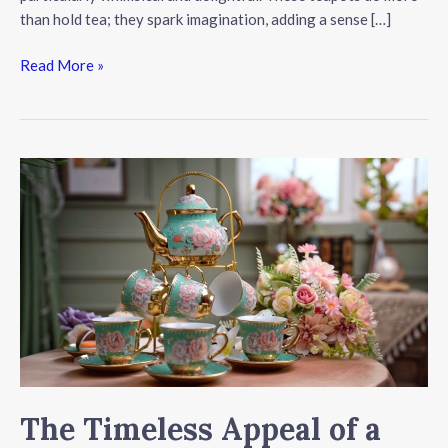
than hold tea; they spark imagination, adding a sense […]
The
Read More »
Enchantment
of
House-
Shaped
Teapots
The Timeless Appeal of a