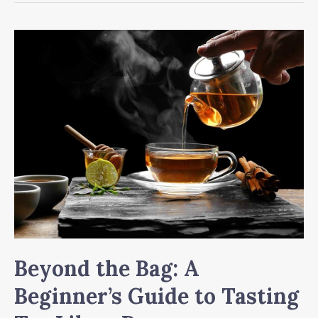
of
Tea:
Why
Your
Daily
Cuppa
Is
Better
Than
You
Think
Beyond the Bag: A
Beginner’s Guide to Tasting