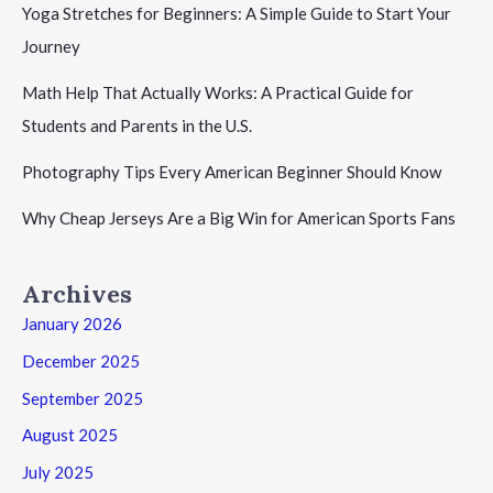
Yoga Stretches for Beginners: A Simple Guide to Start Your
Journey
Math Help That Actually Works: A Practical Guide for
Students and Parents in the U.S.
Photography Tips Every American Beginner Should Know
Why Cheap Jerseys Are a Big Win for American Sports Fans
Archives
January 2026
December 2025
September 2025
August 2025
July 2025