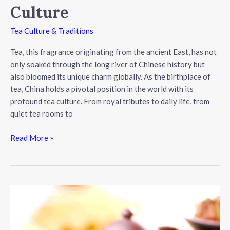
Culture
Tea Culture & Traditions
Tea, this fragrance originating from the ancient East, has not
only soaked through the long river of Chinese history but
also bloomed its unique charm globally. As the birthplace of
tea, China holds a pivotal position in the world with its
profound tea culture. From royal tributes to daily life, from
quiet tea rooms to
The
Read More »
Ancient
and
Diverse
World
of
Chinese
Tea