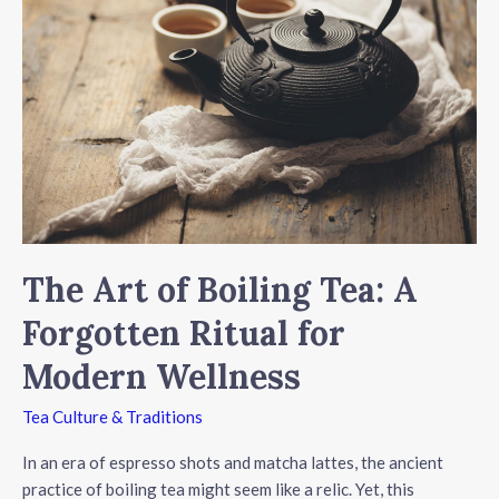
More
Than
Just
Teaware
The Art of Boiling Tea: A
Forgotten Ritual for
Modern Wellness
Tea Culture & Traditions
In an era of espresso shots and matcha lattes, the ancient
practice of boiling tea might seem like a relic. Yet, this