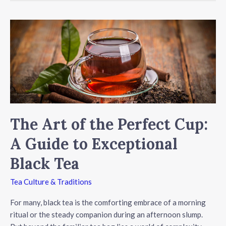
Timing:
When
to
Brew
Your
Perfect
Cup
of
Tea
The Art of the Perfect Cup:
A Guide to Exceptional
Black Tea
Tea Culture & Traditions
For many, black tea is the comforting embrace of a morning
ritual or the steady companion during an afternoon slump.