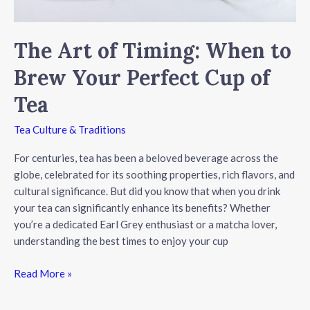
The Art of Timing: When to
Brew Your Perfect Cup of
Tea
Tea Culture & Traditions
For centuries, tea has been a beloved beverage across the
globe, celebrated for its soothing properties, rich flavors, and
cultural significance. But did you know that when you drink
your tea can significantly enhance its benefits? Whether
you’re a dedicated Earl Grey enthusiast or a matcha lover,
understanding the best times to enjoy your cup
The
Read More »
Art
of