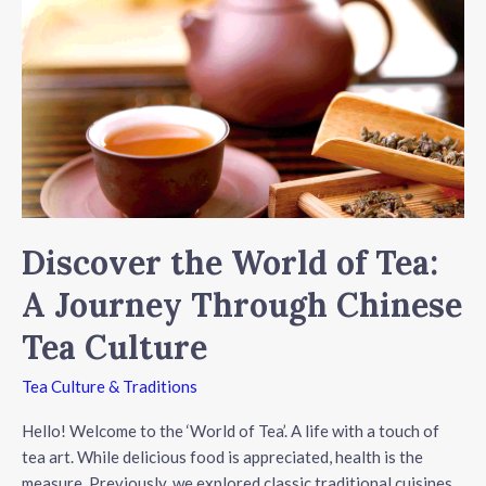
Culture
Discover the World of Tea:
A Journey Through Chinese
Tea Culture
Tea Culture & Traditions
Hello! Welcome to the ‘World of Tea’. A life with a touch of
tea art. While delicious food is appreciated, health is the
measure. Previously, we explored classic traditional cuisines