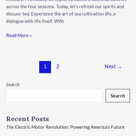
across the four seasons. Today, let’s refresh our spirits and
discuss ‘tea’. Experience the art of tea cultivation life, a
dialogue with life itself. With
Discover
Read More »
the
World
of
Tea:
Post
1
2
Next
→
A
pagination
Journey
Search
Through
Chinese
Search
Tea
Culture
Recent Posts
The Electric Motor Revolution: Powering America’s Future