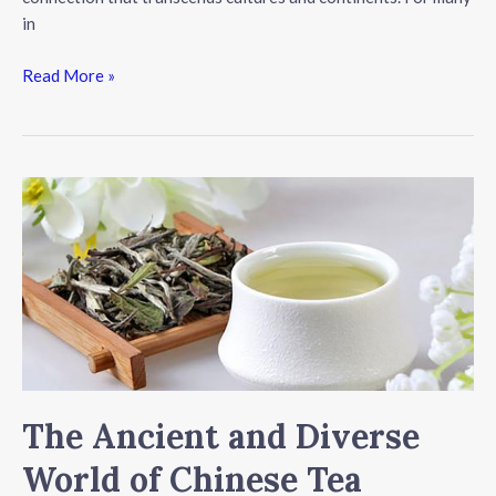
in
The
Read More »
Art
of
Tea:
A
Journey
Beyond
the
Cup
The Ancient and Diverse
World of Chinese Tea