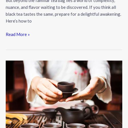
But beyond the familiar tea bag lies a world of complexity,
nuance, and flavor waiting to be discovered. If you think all
black tea tastes the same, prepare for a delightful awakening.
Here’s how to
The
Read More »
Art
of
the
Perfect
Cup:
A
Guide
to
Exceptional
Black
Tea