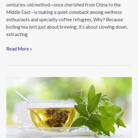
centuries-old method—once cherished from China to the
Middle East—is making a quiet comeback among wellness
enthusiasts and specialty coffee refugees. Why? Because
boiling tea isn’t just about brewing; it’s about slowing down,
extracting
The
Read More »
Art
of
Boiling
Tea:
A
Forgotten
Ritual
for
Modern
Wellness