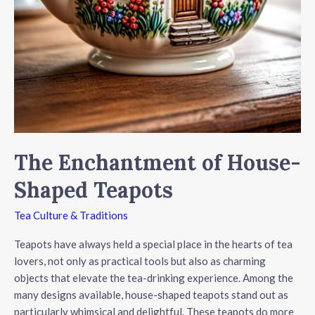
The Enchantment of House-
Shaped Teapots
Tea Culture & Traditions
Teapots have always held a special place in the hearts of tea
lovers, not only as practical tools but also as charming
objects that elevate the tea-drinking experience. Among the
many designs available, house-shaped teapots stand out as
particularly whimsical and delightful. These teapots do more