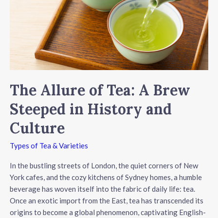
Hydration
The Allure of Tea: A Brew
Steeped in History and
Culture
Types of Tea & Varieties
In the bustling streets of London, the quiet corners of New
York cafes, and the cozy kitchens of Sydney homes, a humble
beverage has woven itself into the fabric of daily life: tea.
Once an exotic import from the East, tea has transcended its
origins to become a global phenomenon, captivating English-