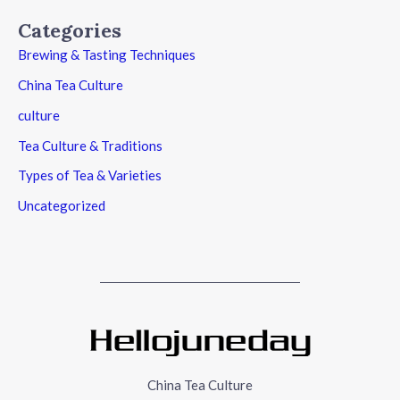
Categories
Brewing & Tasting Techniques
China Tea Culture
culture
Tea Culture & Traditions
Types of Tea & Varieties
Uncategorized
China Tea Culture