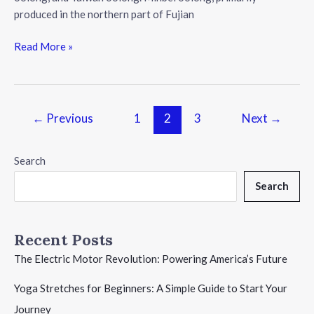
produced in the northern part of Fujian
Oolong
Read More »
Tea:
A
Delicate
Blend
Post
←
Previous
1
2
3
Next
→
Between
pagination
Green
Search
and
Black
Search
Tea
Recent Posts
The Electric Motor Revolution: Powering America’s Future
Yoga Stretches for Beginners: A Simple Guide to Start Your
Journey