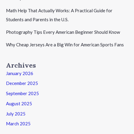
Math Help That Actually Works: A Practical Guide for
Students and Parents in the U.S.
Photography Tips Every American Beginner Should Know
Why Cheap Jerseys Are a Big Win for American Sports Fans
Archives
January 2026
December 2025
September 2025
August 2025
July 2025
March 2025