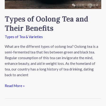
Types of Oolong Tea and
Their Benefits
Types of Tea & Varieties
What are the different types of oolong tea? Oolong tea is a
semi-fermented tea that lies between green and black tea.
Regular consumption of this tea can invigorate the mind,
enhance beauty, and aid in weight loss. As the homeland of
tea, our country has a long history of tea drinking, dating
back to ancient
Types
Read More »
of
Oolong
Tea