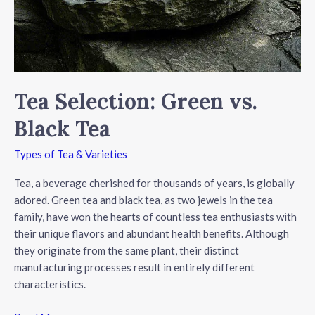
Tea Selection: Green vs.
Black Tea
Types of Tea & Varieties
Tea, a beverage cherished for thousands of years, is globally
adored. Green tea and black tea, as two jewels in the tea
family, have won the hearts of countless tea enthusiasts with
their unique flavors and abundant health benefits. Although
they originate from the same plant, their distinct
manufacturing processes result in entirely different
characteristics.