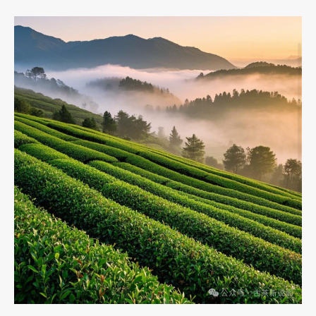
Impact
of
Chinese
Black
Tea