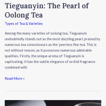
Tieguanyin: The Pearl of
Oolong Tea
Types of Tea & Varieties
Among the many varieties of oolong tea, Tieguanyin
undoubtedly stands out as the most dazzling pearl, praised by
numerous tea connoisseurs as the ‘peerless fine tea’. This is
not without reason, as it possesses numerous admirable
qualities. Firstly, the unique aroma of Tieguanyin is
captivating. It has the subtle elegance of orchid fragrance
combined with
Tieguanyin:
Read More »
The
Pearl
of
Oolong