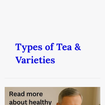
Types of Tea &
Varieties