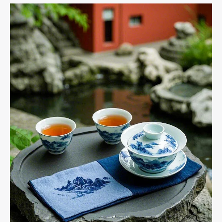
and
Their
Benefits