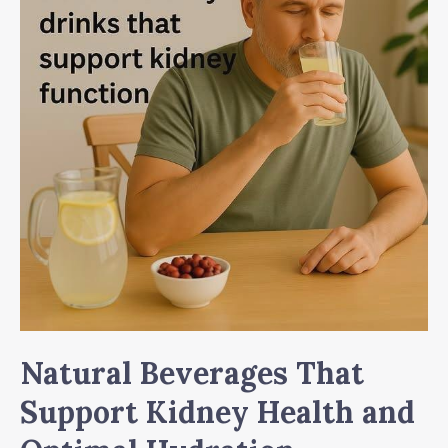
Natural Beverages That
Support Kidney Health and