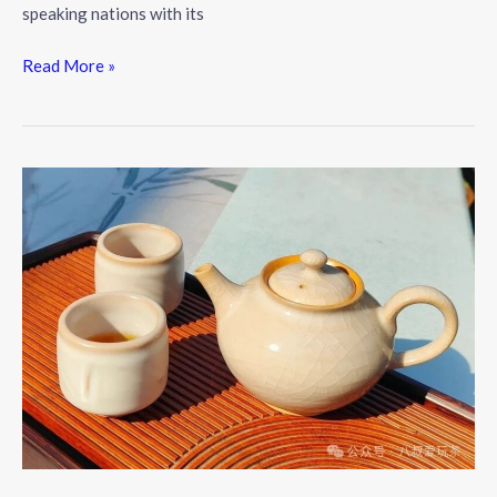
speaking nations with its
The
Read More »
Allure
of
Tea:
A
Brew
Steeped
in
History
and
Culture