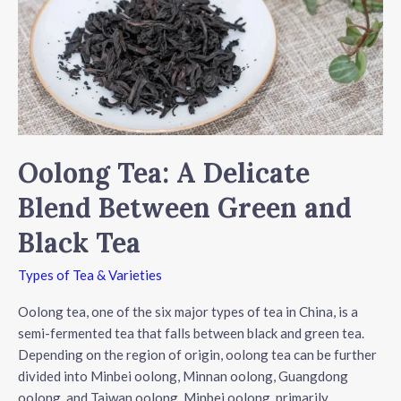
Oolong Tea: A Delicate
Blend Between Green and
Black Tea
Types of Tea & Varieties
Oolong tea, one of the six major types of tea in China, is a
semi-fermented tea that falls between black and green tea.
Depending on the region of origin, oolong tea can be further
divided into Minbei oolong, Minnan oolong, Guangdong
oolong, and Taiwan oolong. Minbei oolong, primarily