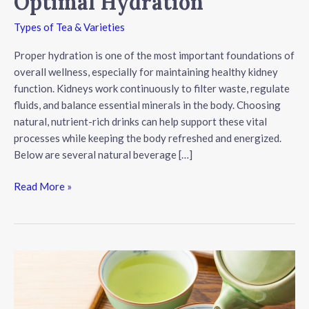
Optimal Hydration
Types of Tea & Varieties
Proper hydration is one of the most important foundations of
overall wellness, especially for maintaining healthy kidney
function. Kidneys work continuously to filter waste, regulate
fluids, and balance essential minerals in the body. Choosing
natural, nutrient-rich drinks can help support these vital
processes while keeping the body refreshed and energized.
Below are several natural beverage […]
Natural
Read More »
Beverages
That
Support
Kidney
Health
and
Optimal