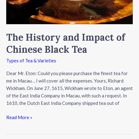
The History and Impact of
Chinese Black Tea
Types of Tea & Varieties
Dear Mr. Eton: Could you please purchase the finest tea for
me in Macau… I will cover all the expenses. Yours, Richard
Wickham. On June 27, 1615, Wickham wrote to Eton, an agent
of the East India Company in Macau, with such a request. In
1610, the Dutch East India Company shipped tea out of
The
Read More »
History
and