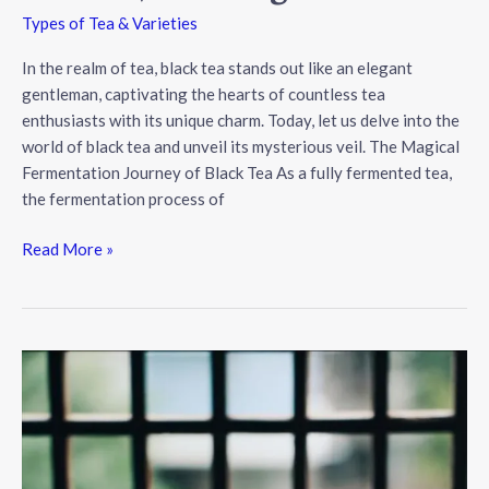
Types of Tea & Varieties
In the realm of tea, black tea stands out like an elegant
gentleman, captivating the hearts of countless tea
enthusiasts with its unique charm. Today, let us delve into the
world of black tea and unveil its mysterious veil. The Magical
Fermentation Journey of Black Tea As a fully fermented tea,
the fermentation process of
The
Read More »
Enchanting
World
of
Black
Tea:
Fermentation,
Flavors,
and
Elegance