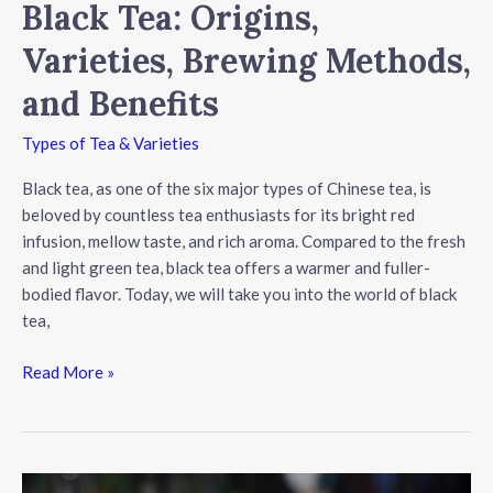
Black Tea: Origins,
Varieties, Brewing Methods,
and Benefits
Types of Tea & Varieties
Black tea, as one of the six major types of Chinese tea, is
beloved by countless tea enthusiasts for its bright red
infusion, mellow taste, and rich aroma. Compared to the fresh
and light green tea, black tea offers a warmer and fuller-
bodied flavor. Today, we will take you into the world of black
tea,
Black
Read More »
Tea:
Origins,
Varieties,
Brewing