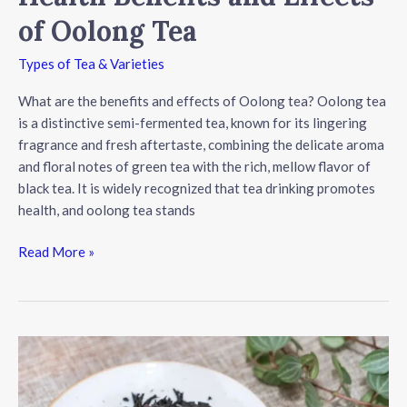
of Oolong Tea
Types of Tea & Varieties
What are the benefits and effects of Oolong tea? Oolong tea
is a distinctive semi-fermented tea, known for its lingering
fragrance and fresh aftertaste, combining the delicate aroma
and floral notes of green tea with the rich, mellow flavor of
black tea. It is widely recognized that tea drinking promotes
health, and oolong tea stands
Health
Read More »
Benefits
and
Effects
of
Oolong
Tea