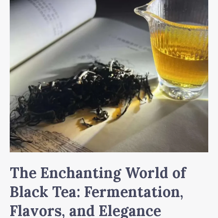
Tea
The Enchanting World of
Black Tea: Fermentation,
Flavors, and Elegance