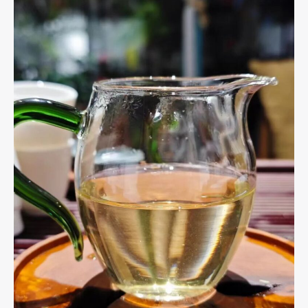
Methods,
and
Benefits