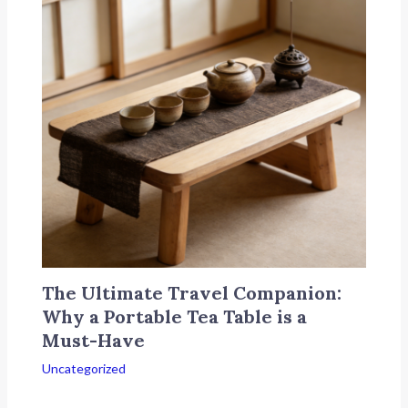
The Ultimate Travel Companion:
Why a Portable Tea Table is a
Must-Have
Uncategorized