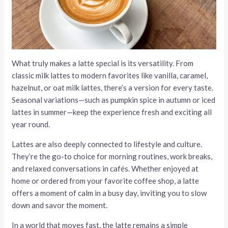
What truly makes a latte special is its versatility. From
classic milk lattes to modern favorites like vanilla, caramel,
hazelnut, or oat milk lattes, there’s a version for every taste.
Seasonal variations—such as pumpkin spice in autumn or iced
lattes in summer—keep the experience fresh and exciting all
year round.
Lattes are also deeply connected to lifestyle and culture.
They’re the go-to choice for morning routines, work breaks,
and relaxed conversations in cafés. Whether enjoyed at
home or ordered from your favorite coffee shop, a latte
offers a moment of calm in a busy day, inviting you to slow
down and savor the moment.
In a world that moves fast, the latte remains a simple