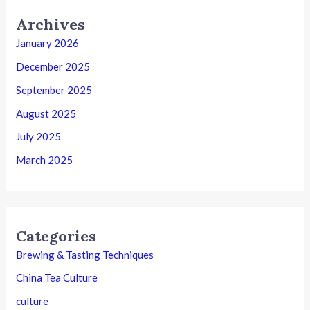
Archives
January 2026
December 2025
September 2025
August 2025
July 2025
March 2025
Categories
Brewing & Tasting Techniques
China Tea Culture
culture