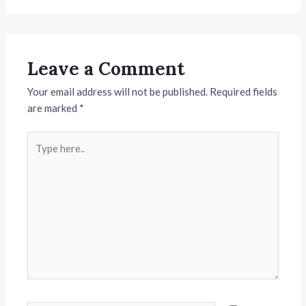
Leave a Comment
Your email address will not be published.
Required fields
are marked
*
Type
here..