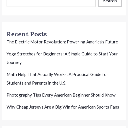
Search
Recent Posts
The Electric Motor Revolution: Powering America’s Future
Yoga Stretches for Beginners: A Simple Guide to Start Your
Journey
Math Help That Actually Works: A Practical Guide for
Students and Parents in the U.S.
Photography Tips Every American Beginner Should Know
Why Cheap Jerseys Are a Big Win for American Sports Fans