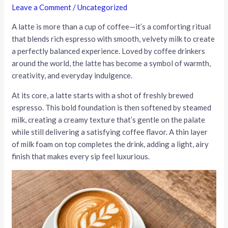
Leave a Comment
/
Uncategorized
A latte is more than a cup of coffee—it’s a comforting ritual
that blends rich espresso with smooth, velvety milk to create
a perfectly balanced experience. Loved by coffee drinkers
around the world, the latte has become a symbol of warmth,
creativity, and everyday indulgence.
At its core, a latte starts with a shot of freshly brewed
espresso. This bold foundation is then softened by steamed
milk, creating a creamy texture that’s gentle on the palate
while still delivering a satisfying coffee flavor. A thin layer
of milk foam on top completes the drink, adding a light, airy
finish that makes every sip feel luxurious.