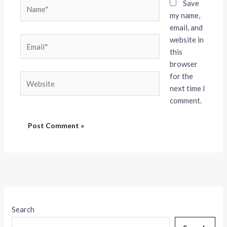
Name*
Save
my name,
email, and
website in
Email*
this
browser
for the
Website
next time I
comment.
Search