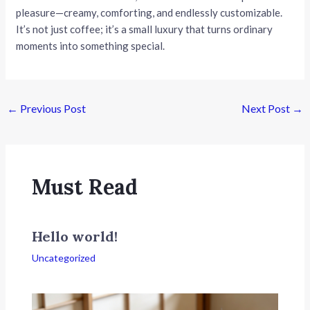
pleasure—creamy, comforting, and endlessly customizable.
It’s not just coffee; it’s a small luxury that turns ordinary
moments into something special.
Post
←
Previous Post
Next Post
→
navigation
Must Read
Hello world!
Uncategorized