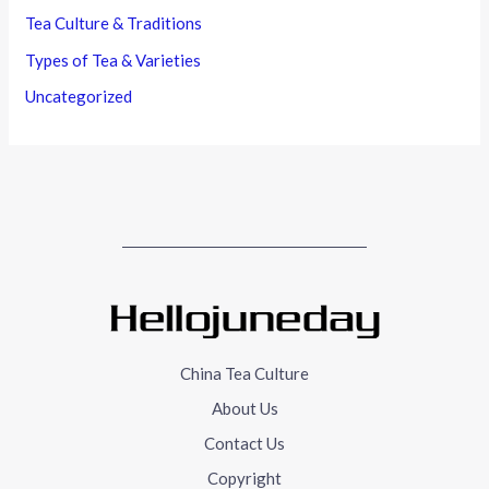
Tea Culture & Traditions
Types of Tea & Varieties
Uncategorized
China Tea Culture
About Us
Contact Us
Copyright