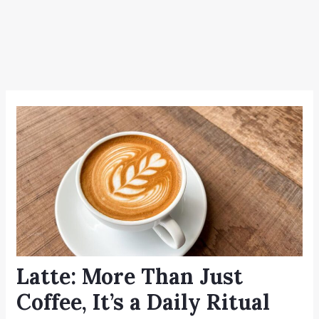
Latte: More Than Just
Coffee, It’s a Daily Ritual